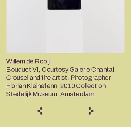
Willem de Rooij
Bouquet VI, Courtesy Galerie Chantal 
Crousel and the artist. Photographer 
Florian Kleinefenn, 2010 Collection 
Stedelijk Museum, Amsterdam