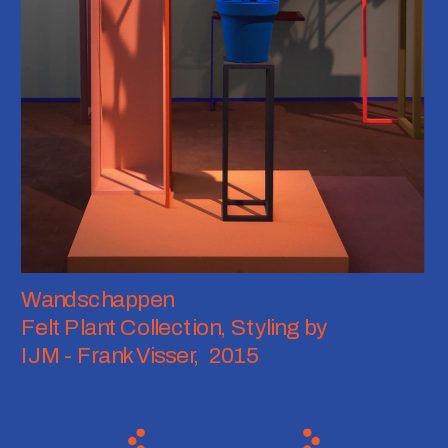
Wandschappen
Felt Plant Collection, Styling by 
IJM - Frank Visser,  2015