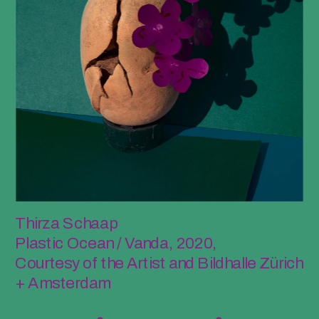
Thirza Schaap
Plastic Ocean / Vanda, 2020, 
Courtesy of the Artist and Bildhalle Zürich 
+ Amsterdam