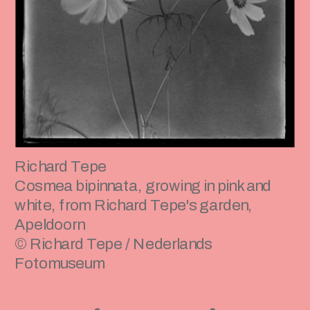
Richard Tepe
Cosmea bipinnata, growing in pink and 
white, from Richard Tepe's garden, 
Apeldoorn 
© Richard Tepe / Nederlands 
Fotomuseum