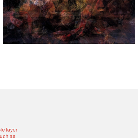
e layer 
uch as 