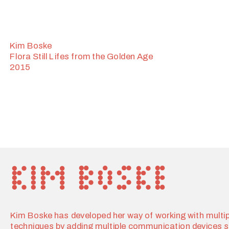
Kim Boske
Flora Still Lifes from the Golden Age
2015
Kim Boske has developed her way of working with multipl
techniques by adding multiple communication devices s