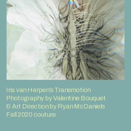
Iris van Herpen’s Transmotion
Photography by Valentine Bouquet 
& Art Direction by Ryan McDaniels
Fall 2020 couture