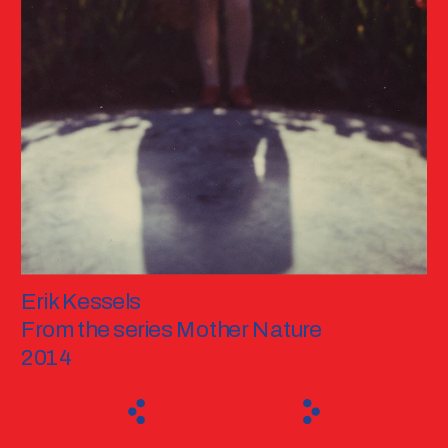
Erik Kessels
From the series Mother Nature
2014