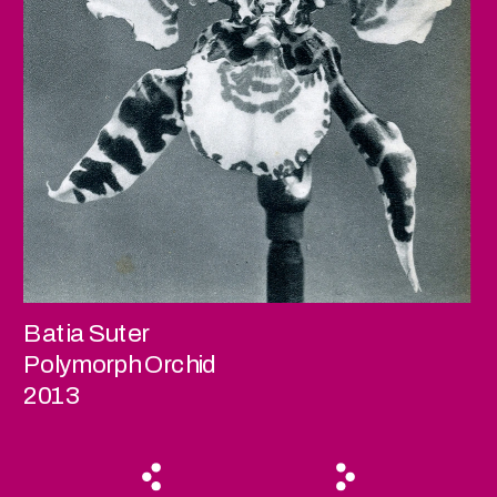
Batia Suter
Polymorph Orchid
2013