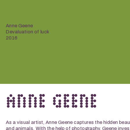
Anne Geene
Devaluation of luck
2016
ANNE GEENE
As a visual artist, Anne Geene captures the hidden beaut
and animals. With the help of photography, Geene invest