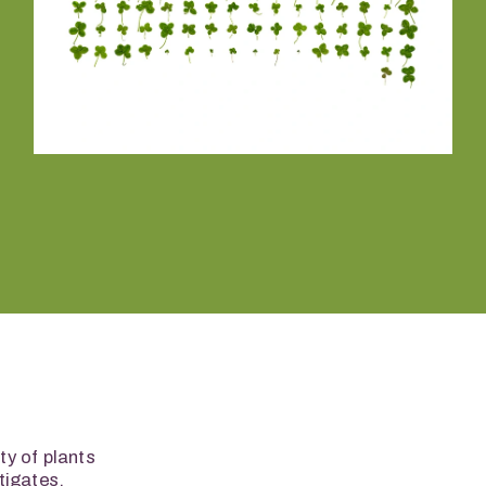
y of plants 
igates, 